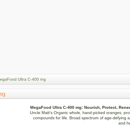
egaFood Ultra C-400 mg
mg
MegaFood Ultra C-400 mg: Nourish, Protect, Rene
Uncle Matt’s Organic whole, hand-picked oranges, pro
compounds for life. Broad spectrum of age-defying an
and h