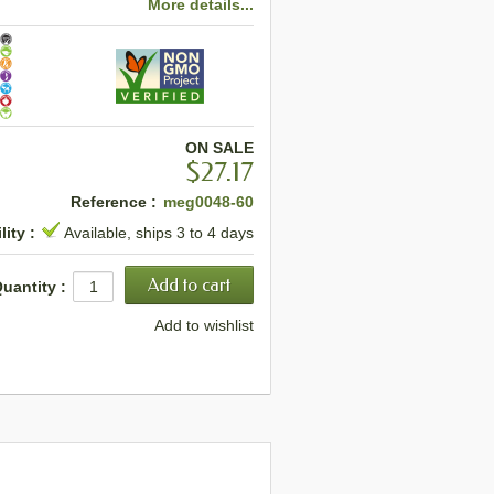
More details...
ON SALE
$27.17
Reference :
meg0048-60
lity :
Available, ships 3 to 4 days
uantity :
Add to wishlist