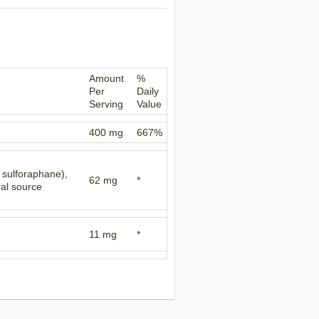
Amount
%
Per
Daily
Serving
Value
400 mg
667%
f sulforaphane),
62 mg
*
ral source
11 mg
*