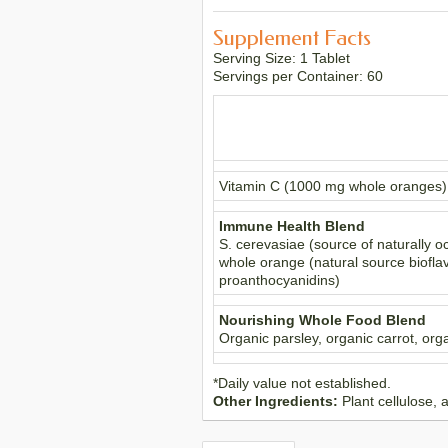
Supplement Facts
Serving Size: 1 Tablet
Servings per Container: 60
Vitamin C (1000 mg whole oranges)
Immune Health Blend
S. cerevasiae (source of naturally o
whole orange (natural source bioflav
proanthocyanidins)
Nourishing Whole Food Blend
Organic parsley, organic carrot, orga
*Daily value not established.
Other Ingredients:
Plant cellulose, 