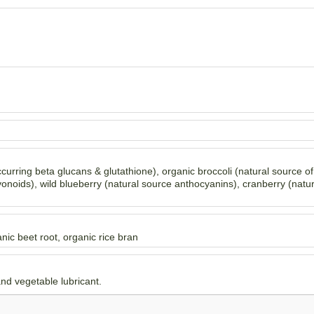
ccurring beta glucans & glutathione), organic broccoli (natural source o
onoids), wild blueberry (natural source anthocyanins), cranberry (natu
nic beet root, organic rice bran
and vegetable lubricant.