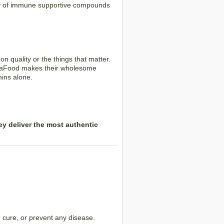
ray of immune supportive compounds
 quality or the things that matter.
egaFood makes their wholesome
mins alone.
y deliver the most authentic
 cure, or prevent any disease.