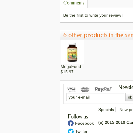
Comments
Be the first to write your review !
6 other products in the sa
MegaFood...
$15.97
Newsle
MegaFood...
$15.17
Specials
New pr
Follow us
(c) 2015-2019 Ca
Facebook
Twitter