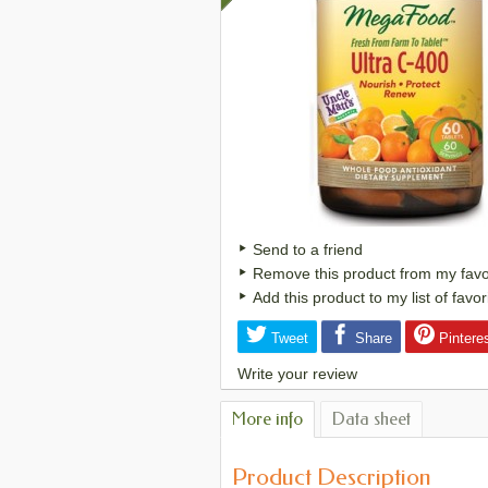
Send to a friend
Remove this product from my favori
Add this product to my list of favor
Tweet
Share
Pintere
Write your review
More info
Data sheet
Product Description