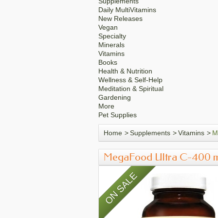
Supplements
Daily MultiVitamins
New Releases
Vegan
Specialty
Minerals
Vitamins
Books
Health & Nutrition
Wellness & Self-Help
Meditation & Spiritual
Gardening
More
Pet Supplies
Home
>
Supplements
>
Vitamins
>
M
MegaFood Ultra C-400 
ON SALE