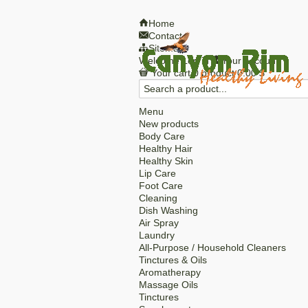
Home
Contact
Sitemap
Welcome
Log in
Your account
Your cart
0
product
0.00 $
Menu
New products
Body Care
Healthy Hair
Healthy Skin
Lip Care
Foot Care
Cleaning
Dish Washing
Air Spray
Laundry
All-Purpose / Household Cleaners
Tinctures & Oils
Aromatherapy
Massage Oils
Tinctures