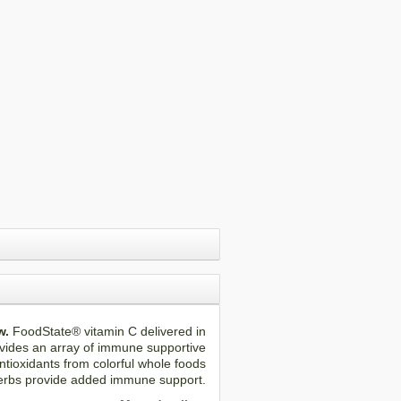
w.
FoodState® vitamin C delivered in
vides an array of immune supportive
tioxidants from colorful whole foods
erbs provide added immune support.