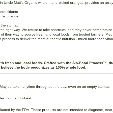
 in Uncle Matt’s Organic whole, hand-picked oranges, provides an ar
antioxidants
erbs provide
n the stomach
e right way. We refuse to take shortcuts, and they never compromise on
f their way to source fresh and local foods from trusted farmers. M
 process to deliver the most authentic nutrition - much more than vita
h fresh and local foods. Crafted with the Slo-Food Process™, the
y believe the body recognizes as 100% whole food.
. May be taken anytime throughout the day, even on an empty stomach.
ides, corn and wheat.
ated by the FDA. These products are not intended to diagnose, treat,