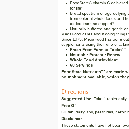
FoodState® vitamin C delivered
for life*
Broad spectrum of age-defying 
from colorful whole foods and h
added immune support*
Naturally buffered and gentle o
MegaFood cares about doing things th
Since 1973, MegaFood has gone out o
supplements using their one-of-a-kind
Fresh From Farm to Tablet™
Nourish • Protect • Renew
Whole Food Antioxidant
60 Servings
FoodState Nutrients™ are made wit
nourishment available, which the
Directions
Suggested Use:
Take 1 tablet daily
Free Of
Gluten, dairy, soy, pesticides, herbic
Disclaimer
These statements have not been evalu