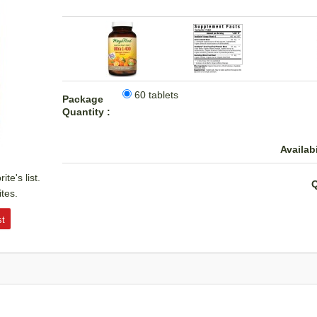
60 tablets
Package
Quantity :
Availabi
te's list.
Q
ites.
st