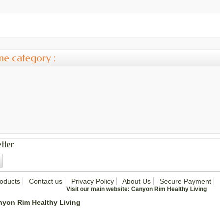
me category :
tter
oducts
Contact us
Privacy Policy
About Us
Secure Payment
Visit our main website:
Canyon Rim Healthy Living
nyon Rim Healthy Living