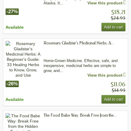
View this product
Alaska. It...
$18.21
-27%
$24.95
Available
Add to cart
Rosemary Gladstar's Medicinal Herbs: A...
Home-Grown Medicine. Effective, safe, and
inexpensive, medicinal herbs are simple to
grow, and...
View this product
$11.06
-26%
$14.95
Available
Add to cart
The Food Babe Way: Break Free from the...