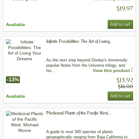
$19.97
Available
Add to cart
Infinite Possibilities: The Art of Living...
As the next step beyond Dooley's immensely
popular Notes from the Universe trilogy, and
View this product
his...
$13.92
-13%
$16.00
Available
Add to cart
Medicinal Plants of the Pacific West,...
A guide to over 300 species of plants
geographically ranging from Baja California to