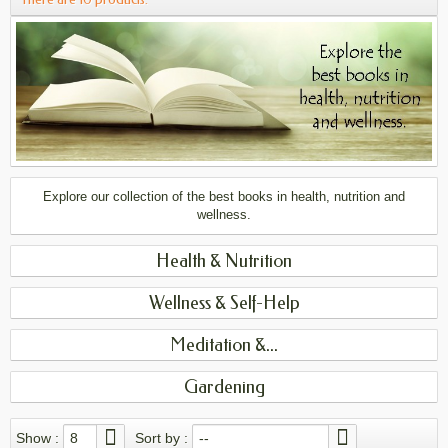
Explore our collection of the best books in health, nutrition and
wellness.
Health & Nutrition
Wellness & Self-Help
Meditation &...
Gardening
Show :
8
Sort by :
--