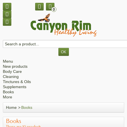
0
Menu
New products
Body Care
Cleaning
Tinctures & Oils
Supplements
Books
More
Home
>
Books
Books
There are 10 products.