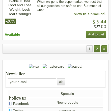
When we go to the supermarket, we trust that
all our groceries are safe to eat. But much of
what...
View this product
$19.44
-28%
$27.00
Available
Add to cart
»
1
2
Newsletter
Specials
Follow us
New products
Facebook
Twitter