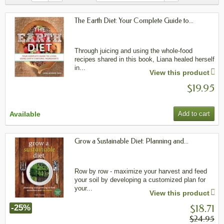
The Earth Diet: Your Complete Guide to...
Through juicing and using the whole-food
recipes shared in this book, Liana healed herself
in...
View this product
$19.95
Available
Add to cart
Grow a Sustainable Diet: Planning and...
Row by row - maximize your harvest and feed
your soil by developing a customized plan for
your...
View this product
$18.71
-25%
$24.95