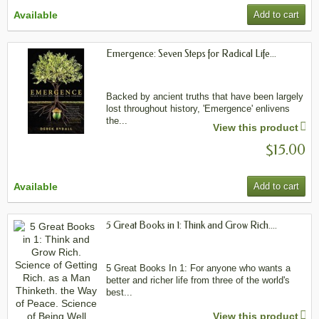
Available
Add to cart
Emergence: Seven Steps for Radical Life...
Backed by ancient truths that have been largely
lost throughout history, 'Emergence' enlivens
the...
View this product
$15.00
Available
Add to cart
5 Great Books in 1: Think and Grow Rich....
5 Great Books In 1: For anyone who wants a
better and richer life from three of the world's
best...
View this product