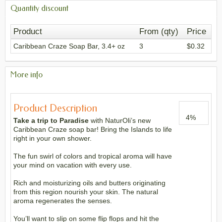
Quantity discount
Product
From (qty)
Price
Caribbean Craze Soap Bar, 3.4+ oz
3
$0.32
More info
Product Description
4
%
Take a trip to Paradise
with NaturOli’s new
Caribbean Craze soap bar! Bring the Islands to life
right in your own shower.
The fun swirl of colors and tropical aroma will have
your mind on vacation with every use.
Rich and moisturizing oils and butters originating
from this region nourish your skin. The natural
aroma regenerates the senses.
You’ll want to slip on some flip flops and hit the