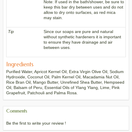
Note: If used in the bath/shower, be sure to
keep this bar dry between uses and do not
allow to dry onto surfaces, as red mica
may stain.
Tip
Since our soaps are pure and natural
without synthetic hardeners it is important
to ensure they have drainage and air
between uses.
Ingredients
Purified Water, Apricot Kernel Oil, Extra Virgin Olive Oil, Sodium
Hydroxide, Coconut Oil, Palm Kernel Oil, Macadamia Nut Oil,
Rice Bran Oil, Mango Butter, Unrefined Shea Butter, Hempseed
Oil, Balsam of Peru, Essential Oils of Ylang Ylang, Lime, Pink
Grapefruit, Patchouli and Palma Rosa.
Comments
Be the first to write your review !