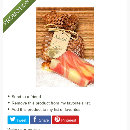
PROMOTION
Send to a friend
Remove this product from my favorite's list.
Add this product to my list of favorites.
Tweet
Share
Pinterest
Write your review