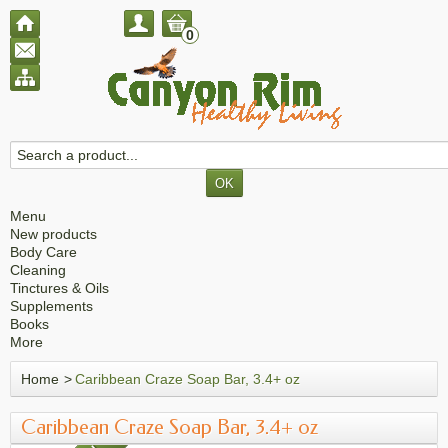
0
Menu
New products
Body Care
Cleaning
Tinctures & Oils
Supplements
Books
More
Home
>
Caribbean Craze Soap Bar, 3.4+ oz
Caribbean Craze Soap Bar, 3.4+ oz