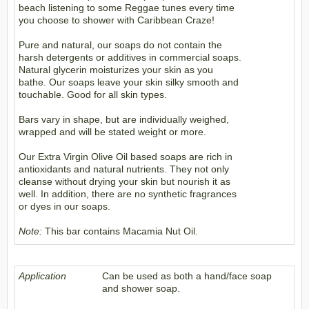
beach listening to some Reggae tunes every time
you choose to shower with Caribbean Craze!
Pure and natural, our soaps do not contain the
harsh detergents or additives in commercial soaps.
Natural glycerin moisturizes your skin as you
bathe. Our soaps leave your skin silky smooth and
touchable. Good for all skin types.
Bars vary in shape, but are individually weighed,
wrapped and will be stated weight or more.
Our Extra Virgin Olive Oil based soaps are rich in
antioxidants and natural nutrients. They not only
cleanse without drying your skin but nourish it as
well. In addition, there are no synthetic fragrances
or dyes in our soaps.
Note:
This bar contains Macamia Nut Oil.
Application
Can be used as both a hand/face soap
and shower soap.