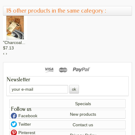
18 other products in the same category :
"Charcoal...
$7.13
‹
›
Cinnamon Bay...
Newsletter
$6.16
Specials
Follow us
Citrus Bloom...
New products
Facebook
$6.53
Twitter
Contact us
Pinterest