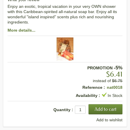
Enjoy an exotic, tropical vacation in your very OWN shower
with this Caribbean-spirited all-natural soap bar. Enjoy all its
wonderful "island inspired" scents plus rich and nourishing
ingredients.
More details...
-5%
PROMOTION
$6.41
instead of
$6.75
Reference :
nat0018
Availability :
In Stock
Quantity :
Add to wishlist