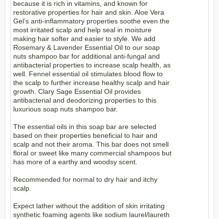
because it is rich in vitamins, and known for
restorative properties for hair and skin. Aloe Vera
Gel’s anti-inflammatory properties soothe even the
most irritated scalp and help seal in moisture
making hair softer and easier to style. We add
Rosemary & Lavender Essential Oil to our soap
nuts shampoo bar for additional anti-fungal and
antibacterial properties to increase scalp health, as
well. Fennel essential oil stimulates blood flow to
the scalp to further increase healthy scalp and hair
growth. Clary Sage Essential Oil provides
antibacterial and deodorizing properties to this
luxurious soap nuts shampoo bar.
The essential oils in this soap bar are selected
based on their properties beneficial to hair and
scalp and not their aroma. This bar does not smell
floral or sweet like many commercial shampoos but
has more of a earthy and woodsy scent.
Recommended for normal to dry hair and itchy
scalp.
Expect lather without the addition of skin irritating
synthetic foaming agents like sodium laurel/laureth