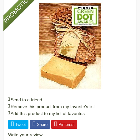
PROMOTION
Send to a friend
Remove this product from my favorite's list.
Add this product to my list of favorites.
Tweet
Share
Pinterest
Write your review