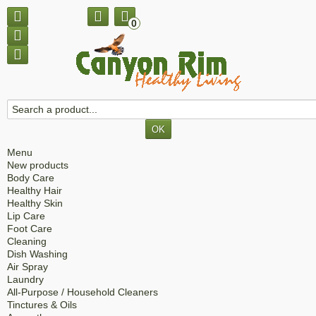
0
Menu
New products
Body Care
Healthy Hair
Healthy Skin
Lip Care
Foot Care
Cleaning
Dish Washing
Air Spray
Laundry
All-Purpose / Household Cleaners
Tinctures & Oils