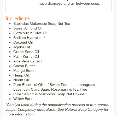
have drainage and air between uses.
Ingredients
Sapindus Mukorossi Soap Nut Tea
Sweet Almond Oil
Extra Virgin Olive Oil
Sodium Hydroxide*
Coconut Oil
Jojoba Oil
Grape Seed Oil
Palm Kernel Oil
Aloe Vera Extract
Cocoa Butter
Mango Butter
Hemp Oil
Neem Oil
Pure Essential Oils of Sweet Fennel, Lemongrass,
Lavender, Clary Sage, Rosemary & Tea Tree
Pure Sapindus Mukorossi Soap Nut Powder
Willow Bark
*Catalyst used during the saponification process of true natural
soaps. Completely nuetralized. See Natural Soap Category for
more information.