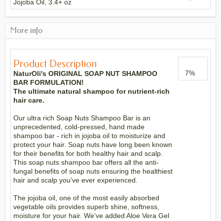
Jojoba Oil, 3.4+ oz
More info
Product Description
7
%
NaturOli's ORIGINAL SOAP NUT SHAMPOO
BAR FORMULATION!
The ultimate natural shampoo for nutrient-rich
hair care.
Our ultra rich Soap Nuts Shampoo Bar is an
unprecedented, cold-pressed, hand made
shampoo bar - rich in jojoba oil to moisturize and
protect your hair. Soap nuts have long been known
for their benefits for both healthy hair and scalp.
This soap nuts shampoo bar offers all the anti-
fungal benefits of soap nuts ensuring the healthiest
hair and scalp you’ve ever experienced.
The jojoba oil, one of the most easily absorbed
vegetable oils provides superb shine, softness,
moisture for your hair. We’ve added Aloe Vera Gel