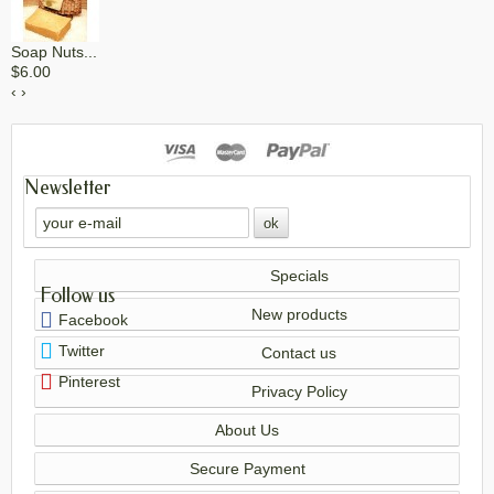
Soap Nuts...
$6.00
‹
›
Newsletter
Specials
Follow us
New products
Facebook
Twitter
Contact us
Pinterest
Privacy Policy
About Us
Secure Payment