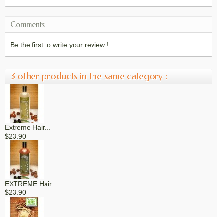
Comments
Be the first to write your review !
3 other products in the same category :
Extreme Hair...
$23.90
EXTREME Hair...
$23.90