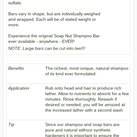
sulfate.
Bars vary in shape, but are individually weighed
and wrapped. Each will be of stated weight or
more.
Experience the original Soap Nut Shampoo Bar
ever available - anywhere - EVER!
NOTE: Large bars can be cut into two!!!
Benefits
The richest, most unique, natural shampoo
of its kind ever formulated.
Application
Rub onto head and hair to produce rich
lather. Allow to nutrients to absorb for a few
minutes. Rinse thoroughly. Rewash if
desired or needed, you will be amazed at
the increased lather with a second wash.
Tip
Since our shampoo and soap bars are
pure and natural without synthetic
hardeners it is important to ensure the