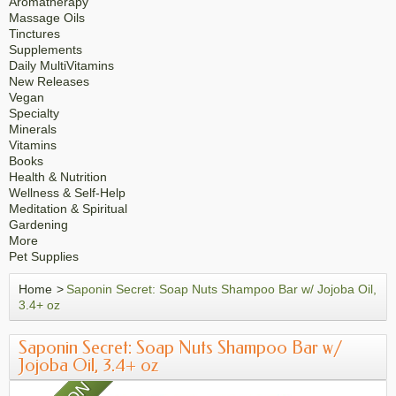
Aromatherapy
Massage Oils
Tinctures
Supplements
Daily MultiVitamins
New Releases
Vegan
Specialty
Minerals
Vitamins
Books
Health & Nutrition
Wellness & Self-Help
Meditation & Spiritual
Gardening
More
Pet Supplies
Home
>
Saponin Secret: Soap Nuts Shampoo Bar w/ Jojoba Oil,
3.4+ oz
Saponin Secret: Soap Nuts Shampoo Bar w/
Jojoba Oil, 3.4+ oz