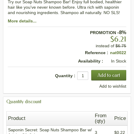
Try our Soap Nuts Shampoo Bar! Enjoy full bodied, healthier
hair like you've never known before. Ultra rich with saponin
and nourishing ingredients. Shampoo all naturally. NO SLS!
More details...
-8%
PROMOTION
$6.21
instead of
$6.75
Reference :
nat0022
Availability :
In Stock
Quantity :
Add to wishlist
Quantity discount
From
Product
Price
(qty)
Saponin Secret: Soap Nuts Shampoo Bar w/
3
$0.22