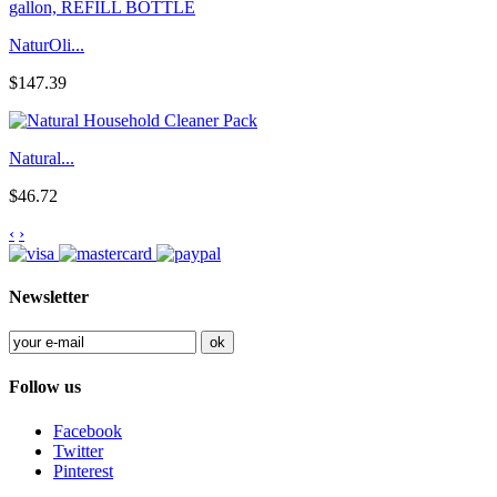
NaturOli...
$147.39
Natural...
$46.72
‹
›
Newsletter
Follow us
Facebook
Twitter
Pinterest