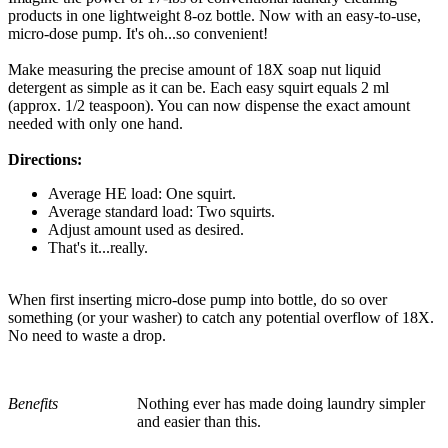
products in one lightweight 8-oz bottle. Now with an easy-to-use,
micro-dose pump. It's oh...so convenient!
Make measuring the precise amount of 18X soap nut liquid
detergent as simple as it can be. Each easy squirt equals 2 ml
(approx. 1/2 teaspoon). You can now dispense the exact amount
needed with only one hand.
Directions:
Average HE load: One squirt.
Average standard load: Two squirts.
Adjust amount used as desired.
That's it...really.
When first inserting micro-dose pump into bottle, do so over
something (or your washer) to catch any potential overflow of 18X.
No need to waste a drop.
Benefits
Nothing ever has made doing laundry simpler
and easier than this.