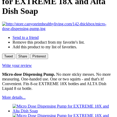
for EXTREME 18X and Alta
Dish Soap
Send to a friend
Remove this product from my favorite's list.
Add this product to my list of favorites.
Tweet
Share
Pinterest
Write your review
Micro-dose Dispensing Pump.
No more sticky messes. No more
measuring. One-handed use. One or two squirts - and that's it!
Convenient. Fits 8-oz EXTREME 18X bottles and ALTA Dish
Liquid 8 oz bottle.
More details...