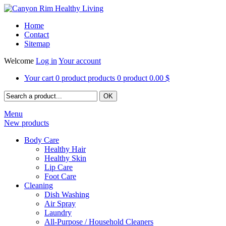
Home
Contact
Sitemap
Welcome
Log in
Your account
Your cart
0
product
products
0
product
0.00 $
Menu
New products
Body Care
Healthy Hair
Healthy Skin
Lip Care
Foot Care
Cleaning
Dish Washing
Air Spray
Laundry
All-Purpose / Household Cleaners