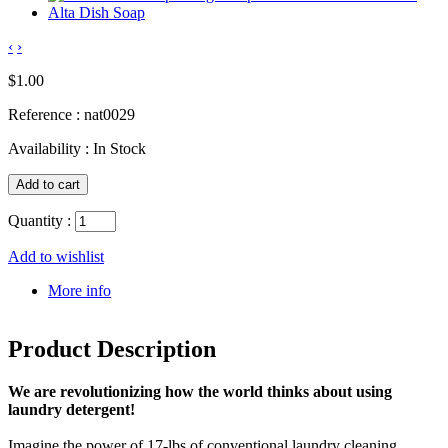
‹
›
$1.00
Reference :
nat0029
Availability :
In Stock
Quantity :
Add to wishlist
More info
Product Description
We are revolutionizing how the world thinks about using
laundry detergent!
Imagine the power of 17-lbs of conventional laundry cleaning