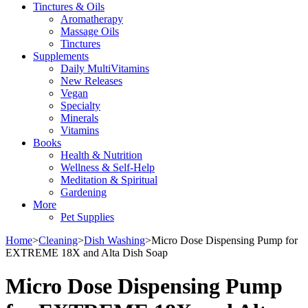
Tinctures & Oils
Aromatherapy
Massage Oils
Tinctures
Supplements
Daily MultiVitamins
New Releases
Vegan
Specialty
Minerals
Vitamins
Books
Health & Nutrition
Wellness & Self-Help
Meditation & Spiritual
Gardening
More
Pet Supplies
Home
>
Cleaning
>
Dish Washing
>
Micro Dose Dispensing Pump for
EXTREME 18X and Alta Dish Soap
Micro Dose Dispensing Pump