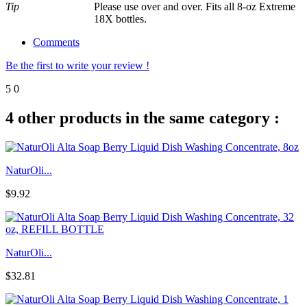
Tip
Please use over and over. Fits all 8-oz Extreme
18X bottles.
Comments
Be the first to write your review !
5
0
4 other products in the same category :
NaturOli...
$9.92
NaturOli...
$32.81